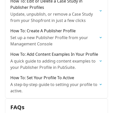
How To: Edit or Delete a Case Study in
Publisher Profiles
Update, unpublish, or remove a Case Study
from your Shopfront in just a few clicks
How To: Create A Publisher Profile
Set up a new Publisher Profile from your
Management Console
How To: Add Content Examples In Your Profile
A quick guide to adding content examples to
your Publisher Profile in PubSuite.
How To: Set Your Profile To Active
A step-by-step guide to setting your profile to
active.
FAQs