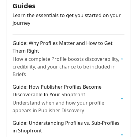
Guides
Learn the essentials to get you started on your
journey
Guide: Why Profiles Matter and How to Get
Them Right
How a complete Profile boosts discoverability,
credibility, and your chance to be included in
Briefs
Guide: How Publisher Profiles Become
Discoverable In Your Shopfront
Understand when and how your profile
appears in Publisher Discovery
Guide: Understanding Profiles vs. Sub-Profiles
in Shopfront