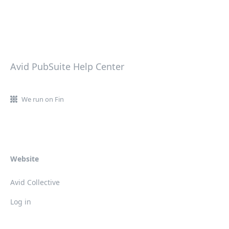
Avid PubSuite Help Center
We run on Fin
Website
Avid Collective
Log in