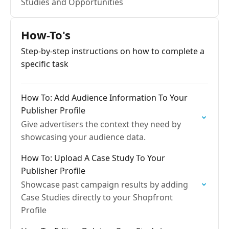
Studies and Opportunities
How-To's
Step-by-step instructions on how to complete a
specific task
How To: Add Audience Information To Your
Publisher Profile
Give advertisers the context they need by
showcasing your audience data.
How To: Upload A Case Study To Your
Publisher Profile
Showcase past campaign results by adding
Case Studies directly to your Shopfront
Profile