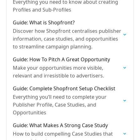
Everything you need to know about creating
Profiles and Sub-Profiles
Guide: What is Shopfront?
Discover how Shopfront centralises publisher
information, case studies, and opportunities
to streamline campaign planning.
Guide: How To Pitch A Great Opportunity
Make your opportunities more visible,
relevant and irresistible to advertisers.
Guide: Complete Shopfront Setup Checklist
Everything you’ll need to complete your
Publisher Profile, Case Studies, and
Opportunities
Guide: What Makes A Strong Case Study
How to build compelling Case Studies that