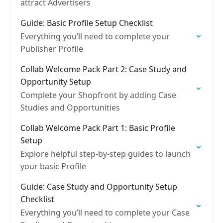
attract Advertisers
Guide: Basic Profile Setup Checklist
Everything you’ll need to complete your
Publisher Profile
Collab Welcome Pack Part 2: Case Study and
Opportunity Setup
Complete your Shopfront by adding Case
Studies and Opportunities
Collab Welcome Pack Part 1: Basic Profile
Setup
Explore helpful step-by-step guides to launch
your basic Profile
Guide: Case Study and Opportunity Setup
Checklist
Everything you’ll need to complete your Case