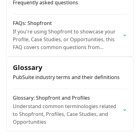
Frequently asked questions
FAQs: Shopfront
If you're using Shopfront to showcase your
Profile, Case Studies, or Opportunities, this
FAQ covers common questions from
publishers and advertisers to help you get the
most value out of…
Glossary
PubSuite industry terms and their definitions
Glossary: Shopfront and Profiles
Understand common terminologies related
to Shopfront, Profiles, Case Studies, and
Opportunities