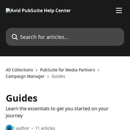
Skip to main content
Search for articles...
All Collections
PubSuite for Media Partners
Campaign Manager
Guides
Guides
Learn the essentials to get you started on your
journey
A
1 author
11 articles