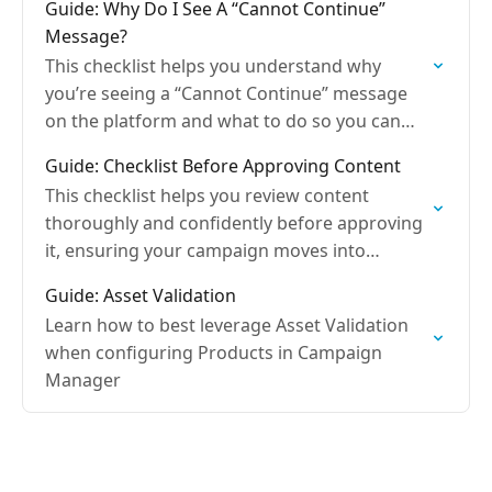
Guide: Why Do I See A “Cannot Continue”
Message?
This checklist helps you understand why
you’re seeing a “Cannot Continue” message
on the platform and what to do so you can
move forward without delays.
Guide: Checklist Before Approving Content
This checklist helps you review content
thoroughly and confidently before approving
it, ensuring your campaign moves into
production without delays.
Guide: Asset Validation
Learn how to best leverage Asset Validation
when configuring Products in Campaign
Manager