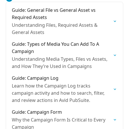
Guide: General File vs General Asset vs
Required Assets
Understanding Files, Required Assets &
General Assets
Guide: Types of Media You Can Add To A
Campaign
Understanding Media Types, Files vs Assets,
and How They’re Used in Campaigns
Guide: Campaign Log
Learn how the Campaign Log tracks
campaign activity and how to search, filter,
and review actions in Avid PubSuite.
Guide: Campaign Form
Why the Campaign Form Is Critical to Every
Campaign