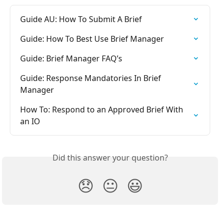
Guide AU: How To Submit A Brief
Guide: How To Best Use Brief Manager
Guide: Brief Manager FAQ’s
Guide: Response Mandatories In Brief 
Manager
How To: Respond to an Approved Brief With 
an IO
Did this answer your question?
😞
😐
😃