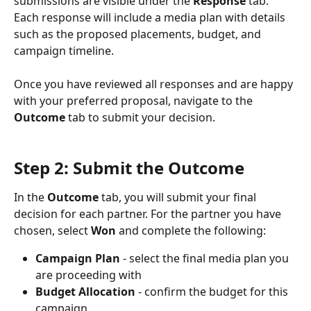
submissions are visible under the 
Response
 tab. 
Each response will include a media plan with details 
such as the proposed placements, budget, and 
campaign timeline.
Once you have reviewed all responses and are happy 
with your preferred proposal, navigate to the 
Outcome
 tab to submit your decision.
Step 2: Submit the Outcome 
In the 
Outcome
 tab, you will submit your final 
decision for each partner. For the partner you have 
chosen, select 
Won
 and complete the following:
Campaign Plan
 - select the final media plan you 
are proceeding with
Budget Allocation
 - confirm the budget for this 
campaign