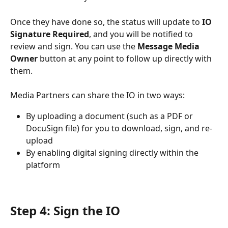
Once they have done so, the status will update to 
IO 
Signature Required
, and you will be notified to 
review and sign. You can use the 
Message Media 
Owner
 button at any point to follow up directly with 
them.
Media Partners can share the IO in two ways:
By uploading a document (such as a PDF or 
DocuSign file) for you to download, sign, and re-
upload
By enabling digital signing directly within the 
platform
Step 4: Sign the IO 