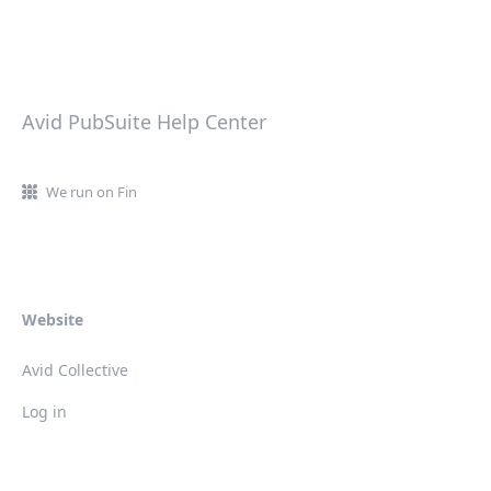
Avid PubSuite Help Center
We run on Fin
Website
Avid Collective
Log in