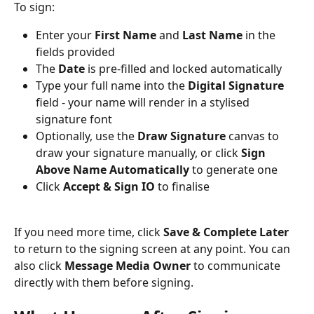
To sign:
Enter your 
First Name
 and 
Last Name
 in the 
fields provided
The 
Date
 is pre-filled and locked automatically
Type your full name into the 
Digital Signature
field - your name will render in a stylised 
signature font
Optionally, use the 
Draw Signature
 canvas to 
draw your signature manually, or click 
Sign 
Above Name Automatically
 to generate one
Click 
Accept & Sign IO
 to finalise
If you need more time, click 
Save & Complete Later
to return to the signing screen at any point. You can 
also click 
Message Media Owner
 to communicate 
directly with them before signing.