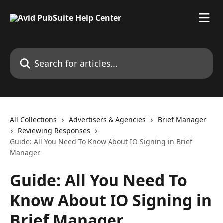
Skip to main content
Search for articles...
All Collections
Advertisers & Agencies
Brief Manager
Reviewing Responses
Guide: All You Need To Know About IO Signing in Brief
Manager
Guide: All You Need To
Know About IO Signing in
Brief Manager