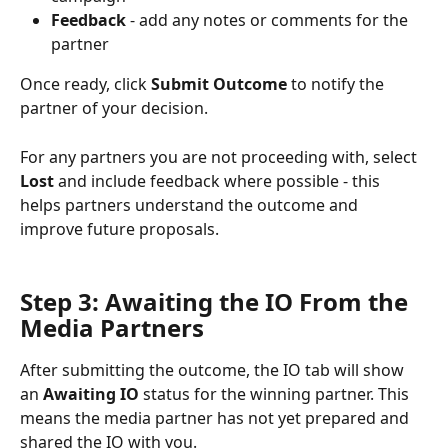
Feedback
 - add any notes or comments for the 
partner
Once ready, click 
Submit Outcome
 to notify the 
partner of your decision.
For any partners you are not proceeding with, select 
Lost
 and include feedback where possible - this 
helps partners understand the outcome and 
improve future proposals.
Step 3: Awaiting the IO From the 
Media Partners 
After submitting the outcome, the IO tab will show 
an 
Awaiting IO
 status for the winning partner. This 
means the media partner has not yet prepared and 
shared the IO with you.