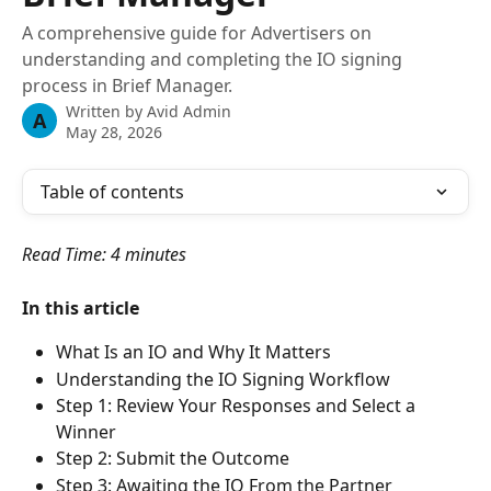
A comprehensive guide for Advertisers on
understanding and completing the IO signing
process in Brief Manager.
Written by
Avid Admin
A
May 28, 2026
Table of contents
Read Time: 4 minutes 
In this article
What Is an IO and Why It Matters
Understanding the IO Signing Workflow
Step 1: Review Your Responses and Select a 
Winner
Step 2: Submit the Outcome
Step 3: Awaiting the IO From the Partner