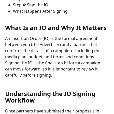
Step 4: Sign the IO
What Happens After Signing
What Is an IO and Why It Matters
An Insertion Order (IO) is the formal agreement 
between you (the Advertiser) and a partner that 
confirms the details of a campaign - including the 
media plan, budget, and terms and conditions. 
Signing the IO is the final step before a campaign 
can move forward, so it is important to review it 
carefully before signing.
Understanding the IO Signing 
Workflow
Once partners have submitted their proposals in 