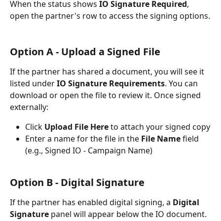
When the status shows 
IO Signature Required
, 
open the partner's row to access the signing options.
Option A - Upload a Signed File 
If the partner has shared a document, you will see it 
listed under 
IO Signature Requirements
. You can 
download or open the file to review it. Once signed 
externally:
Click 
Upload File Here
 to attach your signed copy
Enter a name for the file in the 
File Name
 field 
(e.g., Signed IO - Campaign Name)
Option B - Digital Signature
If the partner has enabled digital signing, a 
Digital 
Signature
 panel will appear below the IO document. 