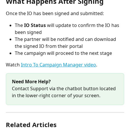
What Happens After Signing 
Once the IO has been signed and submitted:
The 
IO Status
 will update to confirm the IO has 
been signed
The partner will be notified and can download 
the signed IO from their portal
The campaign will proceed to the next stage
Watch 
Intro To Campaign Manager video
.
Need More Help?
Contact Support via the chatbot button located 
in the lower-right corner of your screen.
Related Articles