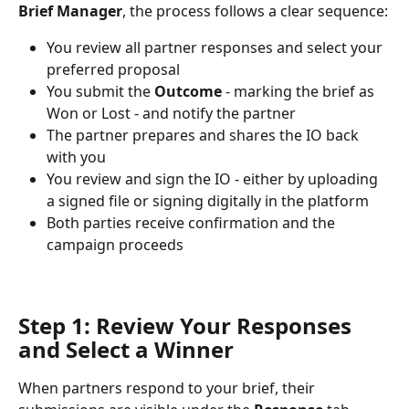
Brief Manager
, the process follows a clear sequence:
You review all partner responses and select your 
preferred proposal
You submit the 
Outcome
 - marking the brief as 
Won or Lost - and notify the partner
The partner prepares and shares the IO back 
with you
You review and sign the IO - either by uploading 
a signed file or signing digitally in the platform
Both parties receive confirmation and the 
campaign proceeds
Step 1: Review Your Responses 
and Select a Winner
When partners respond to your brief, their 