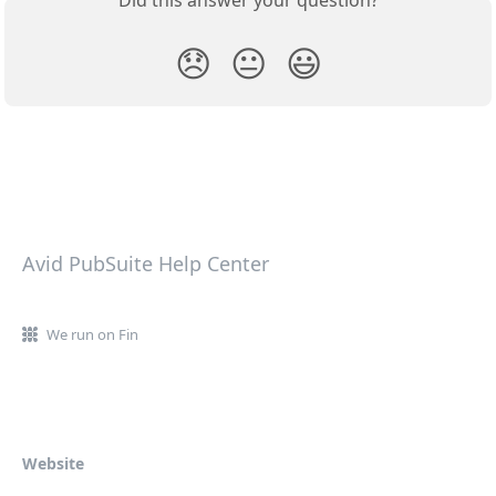
😞
😐
😃
Avid PubSuite Help Center
We run on Fin
Website