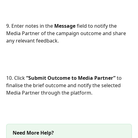
9. Enter notes in the 
Message
 field to notify the 
Media Partner of the campaign outcome and share 
any relevant feedback.
10. Click 
“Submit Outcome to Media Partner”
 to 
finalise the brief outcome and notify the selected 
Media Partner through the platform.
Need More Help?