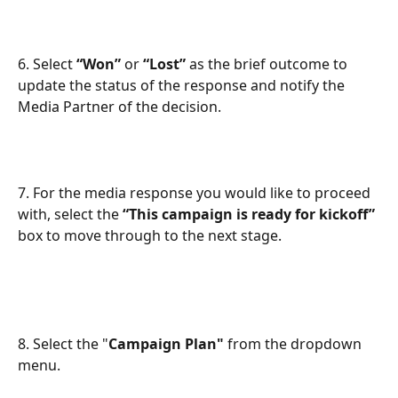
6. Select 
“Won”
 or 
“Lost”
 as the brief outcome to 
update the status of the response and notify the 
Media Partner of the decision.
7. For the media response you would like to proceed 
with, select the 
“This campaign is ready for kickoff”
box to move through to the next stage.
8. Select the "
Campaign Plan"
 from the dropdown 
menu.