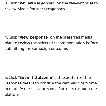
3. Click 
“Review Responses”
 on the relevant brief to 
review Media Partners responses.
​ 
4. Click 
“View Response”
 on the preferred media 
plan to review the selected recommendation before 
submitting the campaign outcome.
5. Click 
“Submit Outcome”
 at the bottom of the 
response details to confirm the campaign outcome 
and notify the relevant Media Partners through the 
platform.