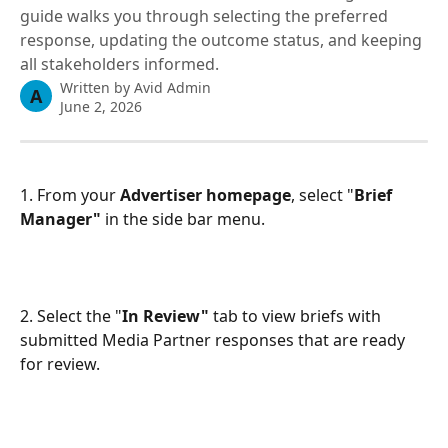
guide walks you through selecting the preferred
response, updating the outcome status, and keeping
all stakeholders informed.
Written by
Avid Admin
A
June 2, 2026
1. From your 
Advertiser homepage
, select "
Brief 
Manager"
 in the side bar menu. 
2. Select the "
In Review"
 tab to view briefs with 
submitted Media Partner responses that are ready 
for review.