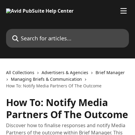
Skip to main content
Search for articles...
All Collections
Advertisers & Agencies
Brief Manager
Managing Briefs & Communication
How To: Notify Media Partners Of The Outcome
How To: Notify Media
Partners Of The Outcome
Discover how to finalise responses and notify Media
Partners of the outcome within Brief Manager. This