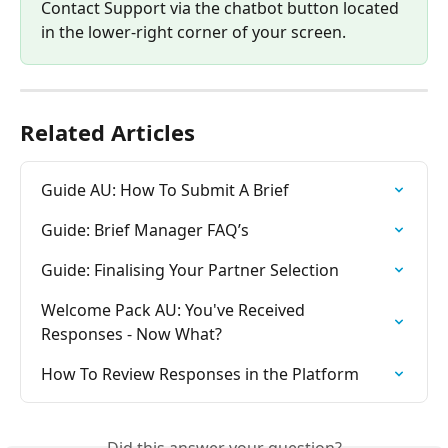
Contact Support via the chatbot button located 
in the lower-right corner of your screen.
Related Articles
Guide AU: How To Submit A Brief
Guide: Brief Manager FAQ’s
Guide: Finalising Your Partner Selection
Welcome Pack AU: You've Received 
Responses - Now What?
How To Review Responses in the Platform
Did this answer your question?