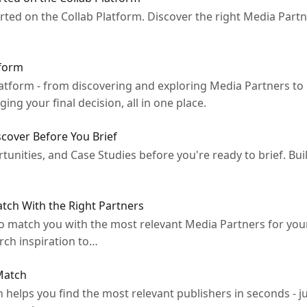
rted on the Collab Platform. Discover the right Media Partn
tform
Platform - from discovering and exploring Media Partners to 
ng your final decision, all in one place.
cover Before You Brief
unities, and Case Studies before you're ready to brief. Bui
atch With the Right Partners
to match you with the most relevant Media Partners for yo
arch inspiration to…
 Match
helps you find the most relevant publishers in seconds - j