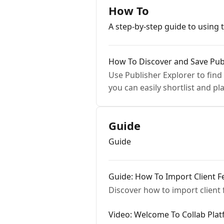
How To
A step-by-step guide to using 
How To Discover and Save Publ
Use Publisher Explorer to find
you can easily shortlist and p
Guide
Guide
Guide: How To Import Client
Discover how to import client
Video: Welcome To Collab Pla