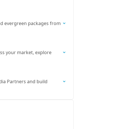
, and evergreen packages from
ss your market, explore
dia Partners and build