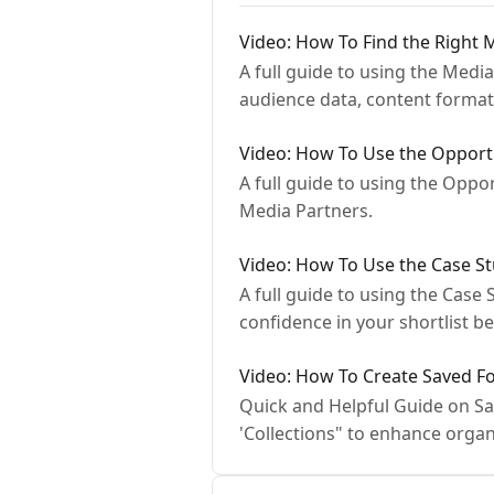
Video: How To Find the Right 
A full guide to using the Med
audience data, content forma
Video: How To Use the Opportu
A full guide to using the Oppo
Media Partners.
Video: How To Use the Case St
A full guide to using the Cas
confidence in your shortlist be
Video: How To Create Saved F
Quick and Helpful Guide on Sa
'Collections" to enhance organ