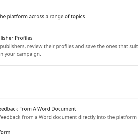
the platform across a range of topics
isher Profiles
 publishers, review their profiles and save the ones that su
lan your campaign.
 Feedback From A Word Document
 feedback from a Word document directly into the platform
tform