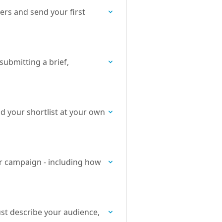
ers and send your first
submitting a brief,
ld your shortlist at your own
ur campaign - including how
ust describe your audience,