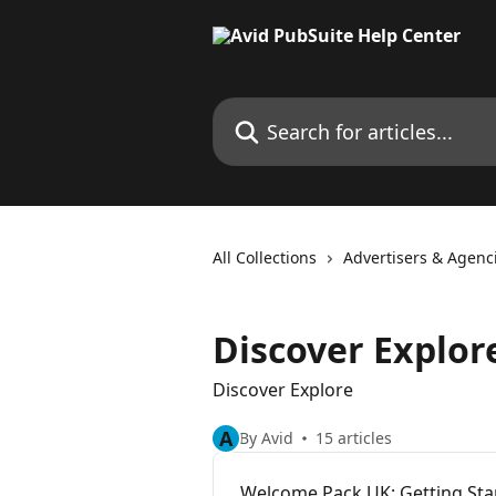
Skip to main content
Search for articles...
All Collections
Advertisers & Agenc
Discover Explor
Discover Explore
A
By Avid
15 articles
Welcome Pack UK: Getting Star