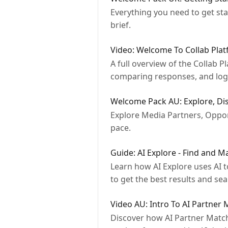
Everything you need to get sta
brief.
Video: Welcome To Collab Pla
A full overview of the Collab 
comparing responses, and loggi
Welcome Pack AU: Explore, Dis
Explore Media Partners, Opport
pace.
Guide: AI Explore - Find and M
Learn how AI Explore uses AI 
to get the best results and se
Video AU: Intro To AI Partner
Discover how AI Partner Match 