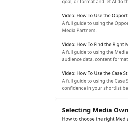
goal, or format and let AI do t
Video: How To Use the Opportu
A full guide to using the Oppo
Media Partners.
Video: How To Find the Right 
A full guide to using the Med
audience data, content forma
Video: How To Use the Case St
A full guide to using the Cas
confidence in your shortlist be
Selecting Media Own
How to choose the right Med