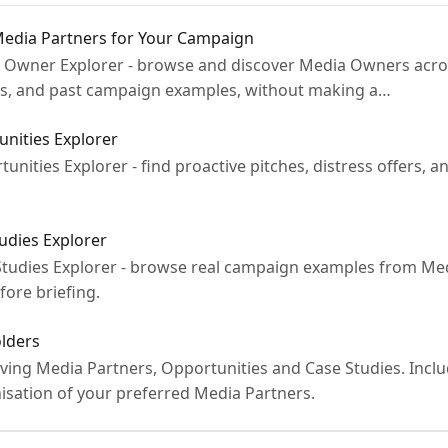
Media Partners for Your Campaign
ia Owner Explorer - browse and discover Media Owners acro
ts, and past campaign examples, without making a…
nities Explorer
rtunities Explorer - find proactive pitches, distress offers
udies Explorer
e Studies Explorer - browse real campaign examples from Me
fore briefing.
olders
ving Media Partners, Opportunities and Case Studies. Inclu
isation of your preferred Media Partners.