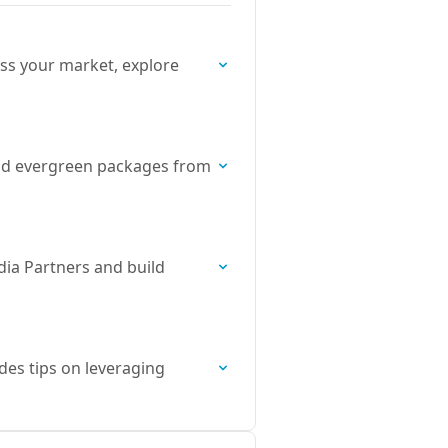
ss your market, explore
, and evergreen packages from
dia Partners and build
des tips on leveraging