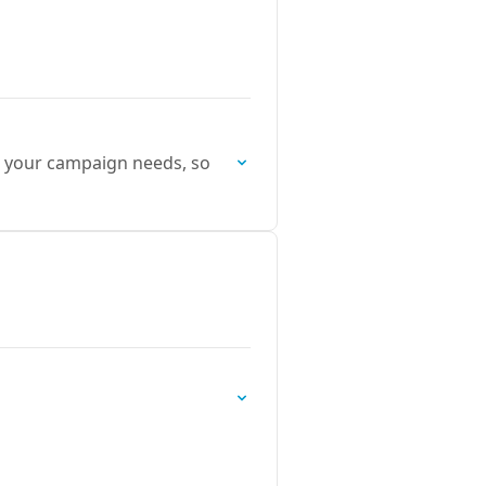
it your campaign needs, so