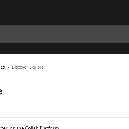
ies
Discover Explore
e
ted on the Collab Platform