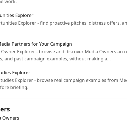
he work.
nities Explorer
rtunities Explorer - find proactive pitches, distress offers
Media Partners for Your Campaign
ia Owner Explorer - browse and discover Media Owners acro
ts, and past campaign examples, without making a…
udies Explorer
e Studies Explorer - browse real campaign examples from Me
fore briefing.
ers
ia Owners