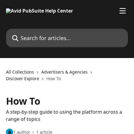
Skip to main content
Search for articles...
All Collections
Advertisers & Agencies
Discover Explore
How To
How To
A step-by-step guide to using the platform across a
range of topics
A
1 author
1 article