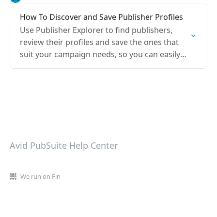
How To Discover and Save Publisher Profiles
Use Publisher Explorer to find publishers,
review their profiles and save the ones that
suit your campaign needs, so you can easily
shortlist and plan your campaign.
Avid PubSuite Help Center
We run on Fin