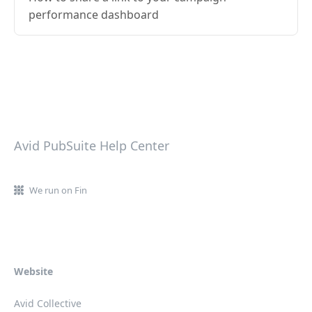
performance dashboard
Avid PubSuite Help Center
We run on Fin
Website
Avid Collective