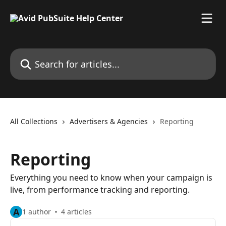
Skip to main content
Search for articles...
All Collections
Advertisers & Agencies
Reporting
Reporting
Everything you need to know when your campaign is
live, from performance tracking and reporting.
A
1 author
4 articles