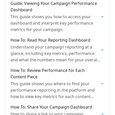
Guide: Viewing Your Campaign Performance
Dashboard
This guide shows you how to access your
dashboard and interpret key performance
metrics for your campaign.
How To: Read Your Reporting Dashboard
Understand your campaign reporting at a
glance, including key metrics, performance
and what the numbers mean for your overall
delivery.
How To: Review Performance for Each
Content Piece
This guide shows you where to find your
performance reporting in the platform and
how to view key metrics for each content
piece, helping you quickly see what’s
How To: Share Your Campaign Dashboard
resonating with…
How to share a link to your campaign