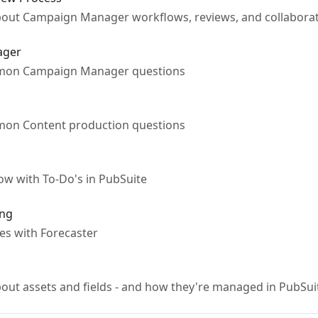
ut Campaign Manager workflows, reviews, and collaborat
ager
mmon Campaign Manager questions
mon Content production questions
w with To-Do's in PubSuite
ing
es with Forecaster
ut assets and fields - and how they're managed in PubS