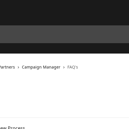
Partners
Campaign Manager
FAQ's
iew Process