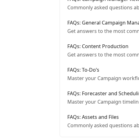
Commonly asked questions abo
FAQs: General Campaign Man
Get answers to the most co
FAQs: Content Production
Get answers to the most com
FAQs: To-Do’s
Master your Campaign workflo
FAQs: Forecaster and Schedul
Master your Campaign timelin
FAQs: Assets and Files
Commonly asked questions abo