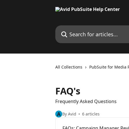
Skip to main content
Search for articles...
All Collections
PubSuite for Media 
FAQ's
Frequently Asked Questions
A
By Avid
6 articles
FAQs: Campaign Manager Rev