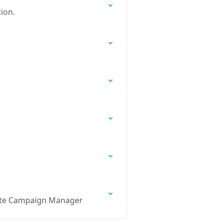
ion.
uite Campaign Manager