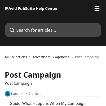
Skip to main content
Search for articles...
All Collections
Advertisers & Agencies
Post Campaign
Post Campaign
Post Campaign
A
1 author
1 article
Guide: What Happens When My Campaign