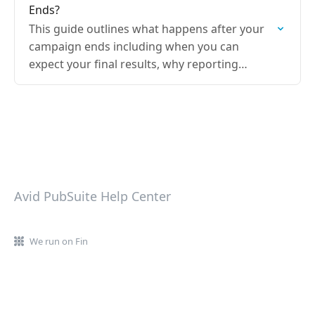
Ends?
This guide outlines what happens after your
campaign ends including when you can
expect your final results, why reporting
timelines may differ between publishers, and
where to access your campaign…
Avid PubSuite Help Center
We run on Fin