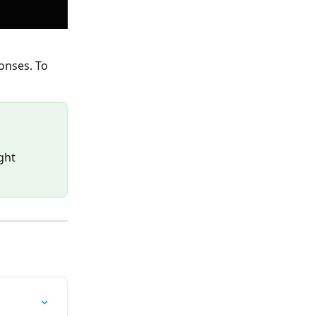
onses. To 
ght 