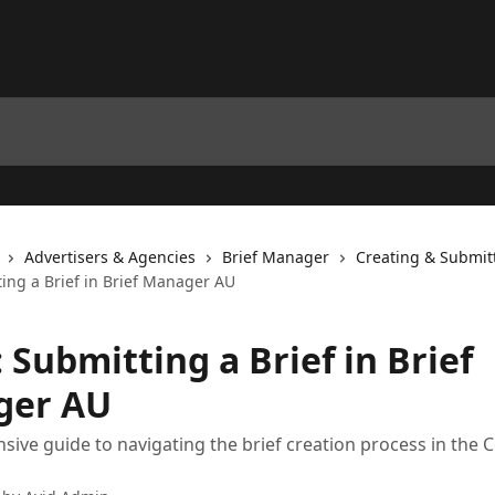
Advertisers & Agencies
Brief Manager
Creating & Submitt
ting a Brief in Brief Manager AU
 Submitting a Brief in Brief
ger AU
ive guide to navigating the brief creation process in the C