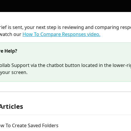
ief is sent, your next step is reviewing and comparing resp
watch our 
How To Compare Responses video.
e Help?
ollab Support via the chatbot button located in the lower-ri
 your screen.
Articles
ow To Create Saved Folders