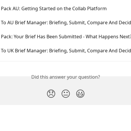
Pack AU: Getting Started on the Collab Platform
To AU Brief Manager: Briefing, Submit, Compare And Deci
Pack: Your Brief Has Been Submitted - What Happens Next
To UK Brief Manager: Briefing, Submit, Compare And Deci
Did this answer your question?
😞
😐
😃