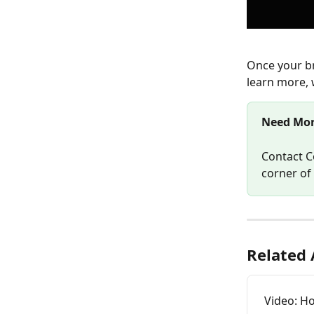
Once your br
learn more, 
Need Mor
Contact C
corner of
Related 
Video: H