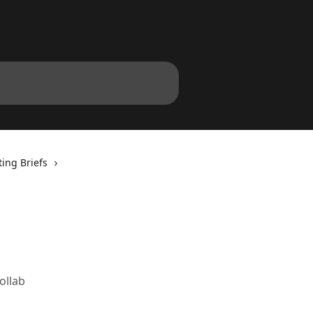
ing Briefs
ollab