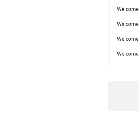
Welcome 
Welcome 
Welcome 
Welcome 