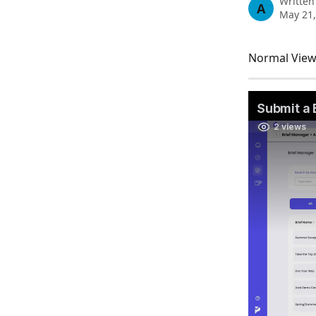
Written
A
May 21,
Normal View