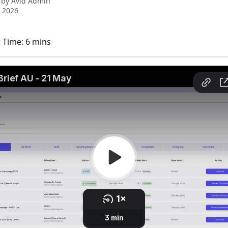
 by
Avid Admin
 2026
 Time: 6 mins