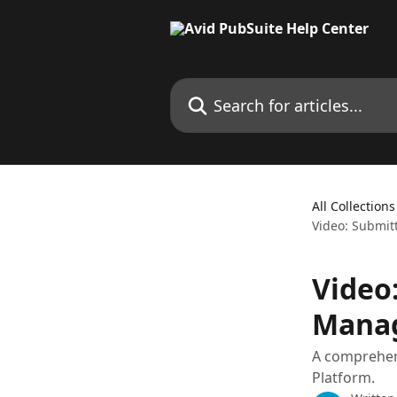
Skip to main content
Search for articles...
All Collections
Video: Submit
Video:
Mana
A comprehens
Platform.