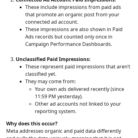
These include impressions from paid ads 
that promote an organic post from your 
connected ad account.
These impressions are also shown in Paid 
Ads records but counted only once in 
Campaign Performance Dashboards.
Unclassified Paid Impressions:
These represent paid impressions that aren’t 
classified yet.
They may come from:
Your own ads delivered recently (since 
11:59 PM yesterday).
Other ad accounts not linked to your 
reporting system.
Why does this occur?
Meta addresses organic and paid data differently 