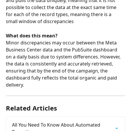
and pulls the data uniquely, meaning that it is not 
possible to collect the data at the exact same time 
for each of the record types, meaning there is a 
small window of discrepancies 
What does this mean?
Minor discrepancies may occur between the Meta 
Business Center data and the PubSuite dashboard 
on a daily basis due to system differences. However, 
the data is consistently and accurately retrieved, 
ensuring that by the end of the campaign, the 
dashboard fully reflects the total organic and paid 
delivery.
Related Articles
All You Need To Know About Automated 