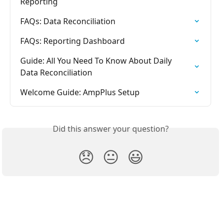
Reporting
FAQs: Data Reconciliation
FAQs: Reporting Dashboard
Guide: All You Need To Know About Daily 
Data Reconciliation
Welcome Guide: AmpPlus Setup
Did this answer your question?
😞
😐
😃