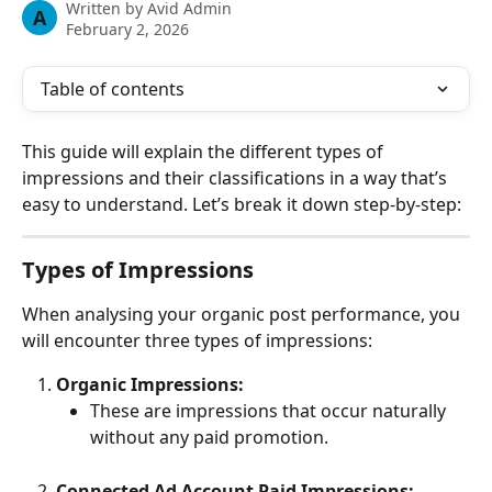
Written by
Avid Admin
A
February 2, 2026
Table of contents
This guide will explain the different types of 
impressions and their classifications in a way that’s 
easy to understand. Let’s break it down step-by-step:
Types of Impressions
When analysing your organic post performance, you 
will encounter three types of impressions:
Organic Impressions:
These are impressions that occur naturally 
without any paid promotion.
Connected Ad Account Paid Impressions: