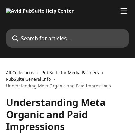
Skip to main content
Search for articles...
All Collections
PubSuite for Media Partners
PubSuite General Info
Understanding Meta Organic and Paid Impressions
Understanding Meta
Organic and Paid
Impressions